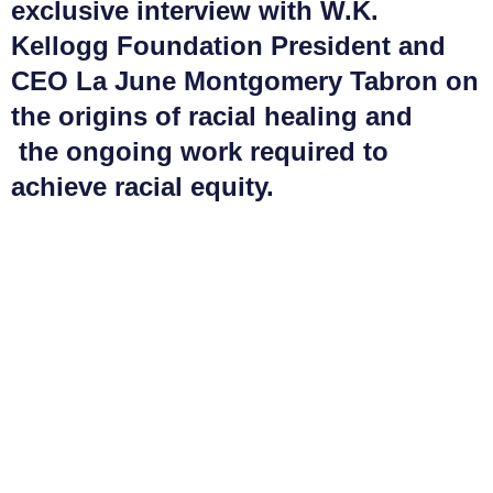
exclusive interview with W.K.
Kellogg Foundation President and
CEO La June Montgomery Tabron on
the origins of racial healing and
the ongoing work required to
achieve racial equity.