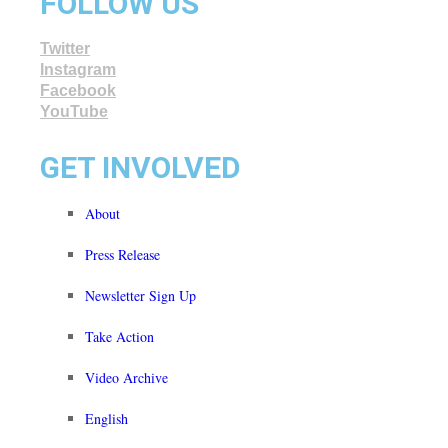
FOLLOW US
Twitter
Instagram
Facebook
YouTube
GET INVOLVED
About
Press Release
Newsletter Sign Up
Take Action
Video Archive
English