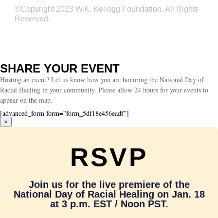
©Copyright 2023 W.K. Kellogg Foundation. All Rights
Reserved.
SHARE YOUR EVENT
Hosting an event? Let us know how you are honoring the National Day of
Racial Healing in your community. Please allow 24 hours for your events to
appear on the map.
[advanced_form form=”form_5df18e456eadf”]
×
RSVP
Join us for the live premiere of the
National Day of Racial Healing on Jan. 18
at 3 p.m. EST / Noon PST.