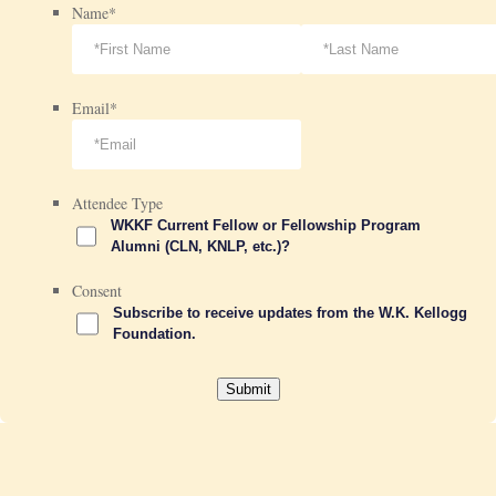
Name
*
Email
*
Attendee Type
WKKF Current Fellow or Fellowship Program
Alumni (CLN, KNLP, etc.)?
Consent
Subscribe to receive updates from the W.K. Kellogg
Foundation.
Submit