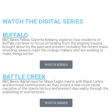
WATCH THE DIGITAL SERIES
BUFFALO
NBC News Fellow, Claretta Bellamy, explores how residents of
Buffalo continue to focus on healing from the ongoing trauma
brought about by the past and present, including the recent mass
shooting; viewers meet the change makers who are working to
make things better.
WATCH SERIES
BATTLE CREEK
NBC News digital reporter Maya Eaglin meets with Black, Latinx
and Burmese communities as they create a new multi-racial
narrative of the town’s history and present-day reality through the
publishing of oral histories.
WATCH SERIES