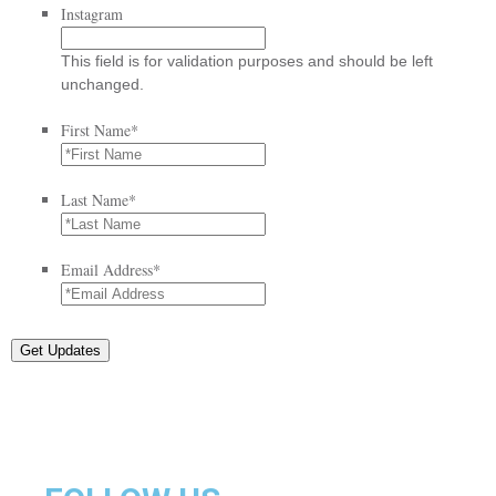
Instagram
This field is for validation purposes and should be left
unchanged.
First Name
*
Last Name
*
Email Address
*
Get Updates