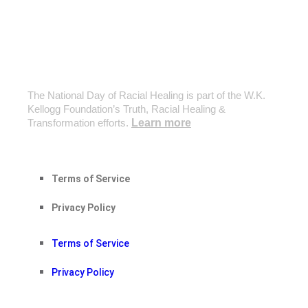
The National Day of Racial Healing is part of the W.K.
Kellogg Foundation’s Truth, Racial Healing &
Transformation efforts.
Learn more
Terms of Service
Privacy Policy
Terms of Service
Privacy Policy