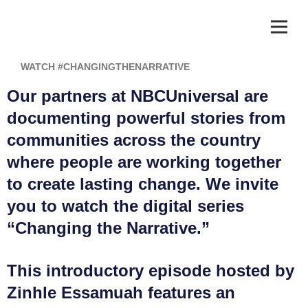
WATCH #CHANGINGTHENARRATIVE
Our partners at NBCUniversal are
documenting powerful stories from
communities across the country
where people are working together
to create lasting change. We invite
you to watch the digital series
“Changing the Narrative.”
This introductory episode hosted by
Zinhle Essamuah features an