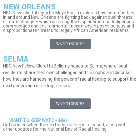
NEW ORLEANS
NBC News digital reporter Maya Eaglin explores how communities
in and around New Orleans are fighting back against dual threats:
climate change – which is driving the displacement of Indigenous
communities and environmental racism which poses serious and
disproportionate threats to largely African American residents.
WATCH SERIES
SELMA
NBC New Fellow, Claretta Bellamy heads to Selma, where local
residents share their own challenges and triumphs and discuss
how they are harnessing the power of racial healing to support the
next generation of entrepreneurs.
WATCH SERIES
WANT TO KEEP WATCHING?
Get notified when the next video series is released, along with
other updates for the National Day of Racial Healing.