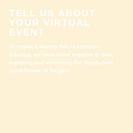
TELL US ABOUT
YOUR VIRTUAL
EVENT
To realize a society free of systemic
injustice, we must come together to heal,
exploring and unraveling the deeply held
racial biases of the past.