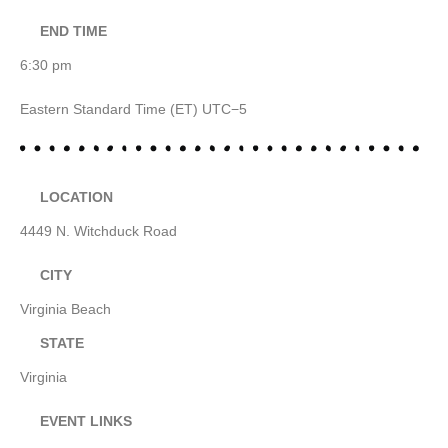
END TIME
6:30 pm
Eastern Standard Time (ET) UTC−5
LOCATION
4449 N. Witchduck Road
CITY
Virginia Beach
STATE
Virginia
EVENT LINKS