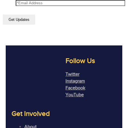
Follow Us
Twitter
Instagram
Facebook
YouTube
Get Involved
About