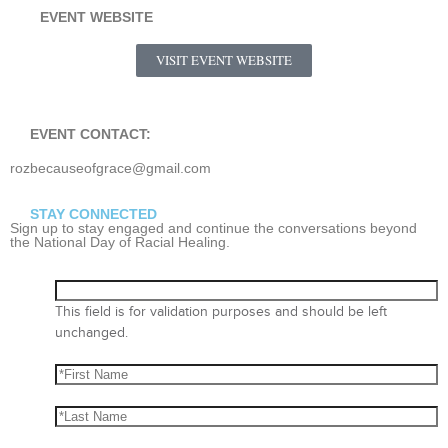
EVENT WEBSITE
VISIT EVENT WEBSITE
EVENT CONTACT:
rozbecauseofgrace@gmail.com
STAY CONNECTED
Sign up to stay engaged and continue the conversations beyond
the National Day of Racial Healing.
This field is for validation purposes and should be left
unchanged.