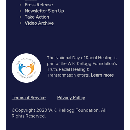
Press Release
Newsletter Sign Up
Take Action
Video Archive
The National Day of Racial Healing is
part of the W.K. Kellogg Foundation’s
Truth, Racial Healing &
Learn more
Transformation efforts.
Terms of Service
Privacy Policy
©Copyright 2023 W.K. Kellogg Foundation. All
Rights Reserved.