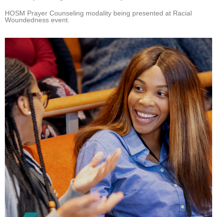
HOSM Prayer Counseling modality being presented at Racial
Woundedness event.