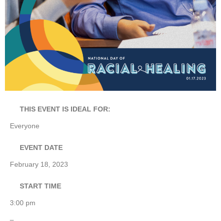
THIS EVENT IS IDEAL FOR:
Everyone
EVENT DATE
February 18, 2023
START TIME
3:00 pm
–