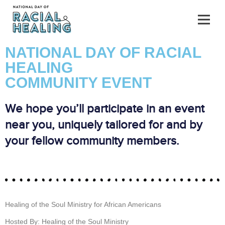
NATIONAL DAY OF RACIAL
HEALING
COMMUNITY EVENT
We hope you’ll participate in an event
near you, uniquely tailored for and by
your fellow community members.
Healing of the Soul Ministry for African Americans
Hosted By: Healing of the Soul Ministry