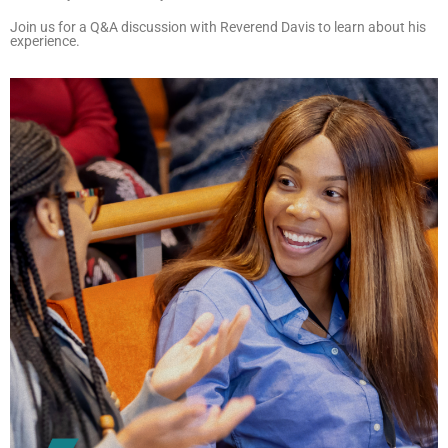
Join us for a Q&A discussion with Reverend Davis to learn about his
experience.