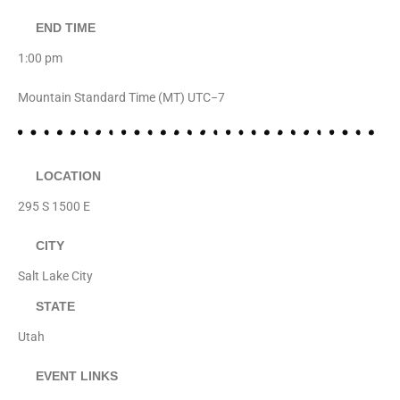
END TIME
1:00 pm
Mountain Standard Time (MT) UTC−7
LOCATION
295 S 1500 E
CITY
Salt Lake City
STATE
Utah
EVENT LINKS