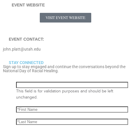
EVENT WEBSITE
VISIT EVENT WEBSITE
EVENT CONTACT:
john.platt@utah.edu
STAY CONNECTED
Sign up to stay engaged and continue the conversations beyond the
National Day of Racial Healing.
This field is for validation purposes and should be left
unchanged.