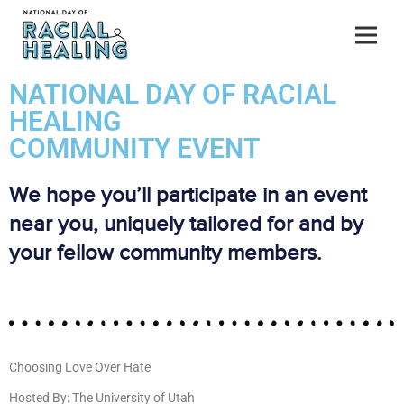
NATIONAL DAY OF RACIAL
HEALING
COMMUNITY EVENT
We hope you’ll participate in an event
near you, uniquely tailored for and by
your fellow community members.
Choosing Love Over Hate
Hosted By: The University of Utah