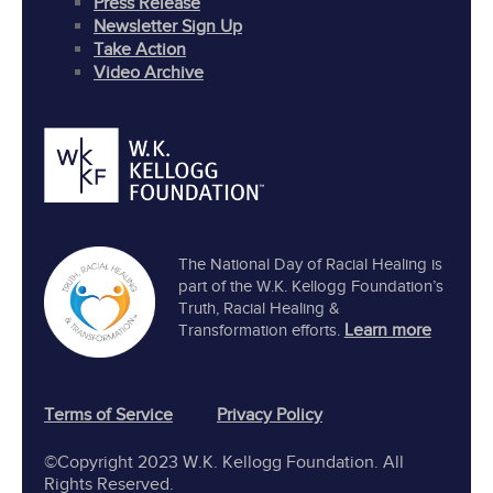
Press Release
Newsletter Sign Up
Take Action
Video Archive
The National Day of Racial Healing is
part of the W.K. Kellogg Foundation’s
Truth, Racial Healing &
Learn more
Transformation efforts.
Terms of Service
Privacy Policy
©Copyright 2023 W.K. Kellogg Foundation. All
Rights Reserved.