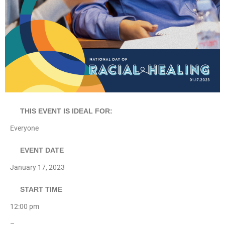
THIS EVENT IS IDEAL FOR:
Everyone
EVENT DATE
January 17, 2023
START TIME
12:00 pm
–