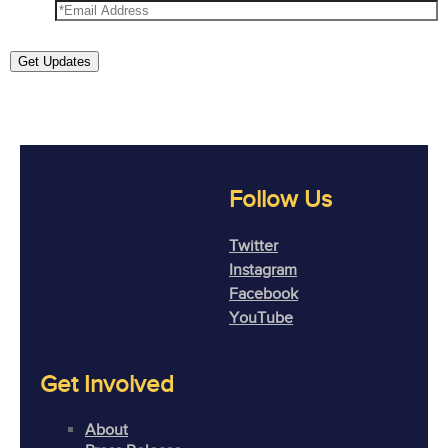
Get Updates
Follow Us
Twitter
Instagram
Facebook
YouTube
Get Involved
About