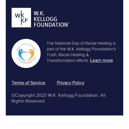
The National Day of Racial Healing is
part of the W.K. Kellogg Foundation’s
Truth, Racial Healing &
Learn more
Transformation efforts.
Terms of Service
Privacy Policy
©Copyright 2023 W.K. Kellogg Foundation. All
Rights Reserved.