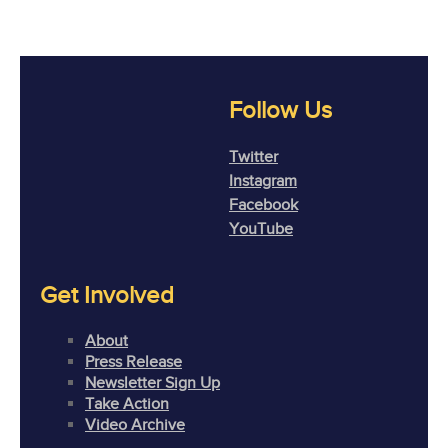
Follow Us
Twitter
Instagram
Facebook
YouTube
Get Involved
About
Press Release
Newsletter Sign Up
Take Action
Video Archive