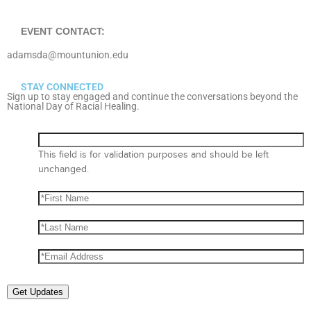
EVENT CONTACT:
adamsda@mountunion.edu
STAY CONNECTED
Sign up to stay engaged and continue the conversations beyond the
National Day of Racial Healing.
This field is for validation purposes and should be left
unchanged.
Get Updates