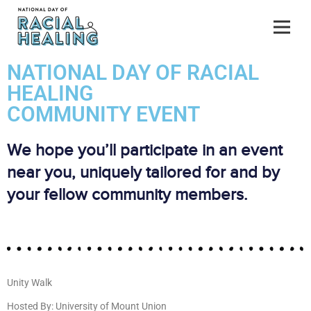
NATIONAL DAY OF RACIAL
HEALING
COMMUNITY EVENT
We hope you’ll participate in an event
near you, uniquely tailored for and by
your fellow community members.
Unity Walk
Hosted By: University of Mount Union