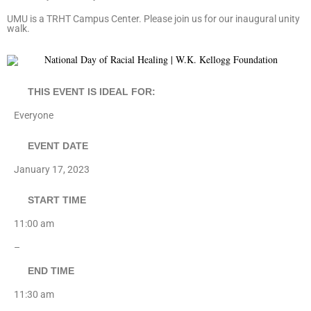
UMU is a TRHT Campus Center. Please join us for our inaugural unity
walk.
THIS EVENT IS IDEAL FOR:
Everyone
EVENT DATE
January 17, 2023
START TIME
11:00 am
–
END TIME
11:30 am