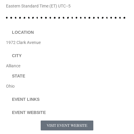
Eastern Standard Time (ET) UTC−5
LOCATION
1972 Clark Avenue
CITY
Alliance
STATE
Ohio
EVENT LINKS
EVENT WEBSITE
VISIT EVENT WEBSITE