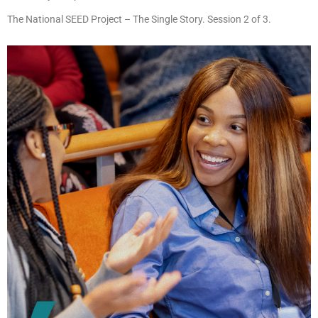
The National SEED Project – The Single Story. Session 2 of 3.