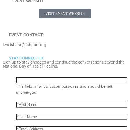
EVENT WEBSITE
VISIT EVENT WEBSITE
EVENT CONTACT:
kweishaar@fairport.org
STAY CONNECTED
Sign up to stay engaged and continue the conversations beyond the
National Day of Racial Healing.
This field is for validation purposes and should be left
unchanged.