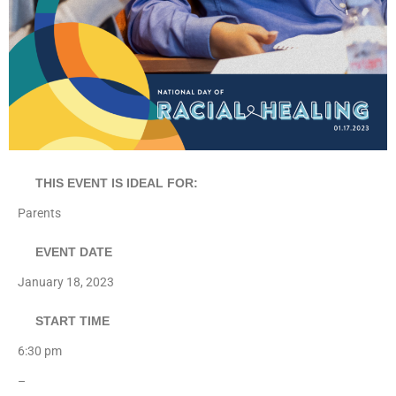
THIS EVENT IS IDEAL FOR:
Parents
EVENT DATE
January 18, 2023
START TIME
6:30 pm
–