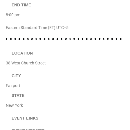
END TIME
8:00 pm
Eastern Standard Time (ET) UTC−5
LOCATION
38 West Church Street
CITY
Fairport
STATE
New York
EVENT LINKS