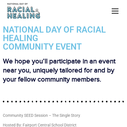
NATIONAL DAY OF RACIAL
HEALING
COMMUNITY EVENT
We hope you’ll participate in an event
near you, uniquely tailored for and by
your fellow community members.
Community SEED Session – The Single Story
Hosted By: Fairport Central School District