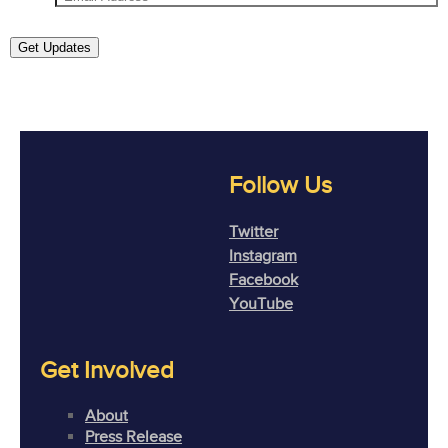
Get Updates
Follow Us
Twitter
Instagram
Facebook
YouTube
Get Involved
About
Press Release