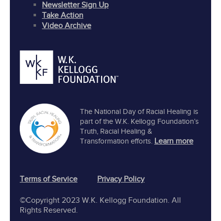
Newsletter Sign Up
Take Action
Video Archive
The National Day of Racial Healing is
part of the W.K. Kellogg Foundation’s
Truth, Racial Healing &
Learn more
Transformation efforts.
Terms of Service
Privacy Policy
©Copyright 2023 W.K. Kellogg Foundation. All
Rights Reserved.