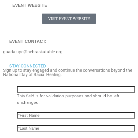
EVENT WEBSITE
VISIT EVENT WEBSITE
EVENT CONTACT:
guadalupe@nebraskatable.org
STAY CONNECTED
Sign up to stay engaged and continue the conversations beyond the
National Day of Racial Healing.
This field is for validation purposes and should be left
unchanged.