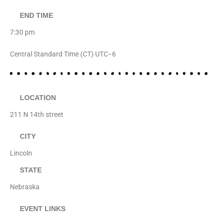
END TIME
7:30 pm
Central Standard Time (CT) UTC−6
LOCATION
211 N 14th street
CITY
Lincoln
STATE
Nebraska
EVENT LINKS