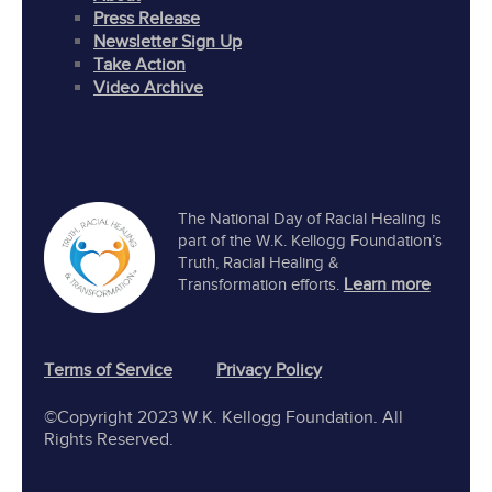
Press Release
Newsletter Sign Up
Take Action
Video Archive
The National Day of Racial Healing is
part of the W.K. Kellogg Foundation’s
Truth, Racial Healing &
Learn more
Transformation efforts.
Terms of Service
Privacy Policy
©Copyright 2023 W.K. Kellogg Foundation. All
Rights Reserved.