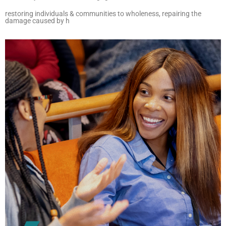
restoring individuals & communities to wholeness, repairing the
damage caused by h