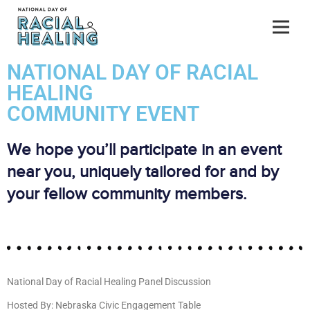
NATIONAL DAY OF RACIAL
HEALING
COMMUNITY EVENT
We hope you’ll participate in an event
near you, uniquely tailored for and by
your fellow community members.
National Day of Racial Healing Panel Discussion
Hosted By: Nebraska Civic Engagement Table