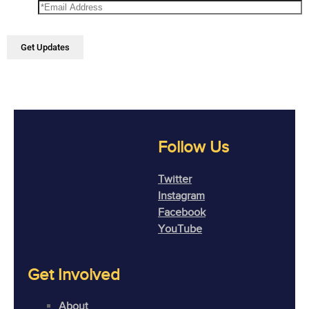
Follow Us
Twitter
Instagram
Facebook
YouTube
Get Involved
About