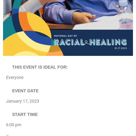
THIS EVENT IS IDEAL FOR:
Everyone
EVENT DATE
January 17, 2023
START TIME
6:00 pm
–