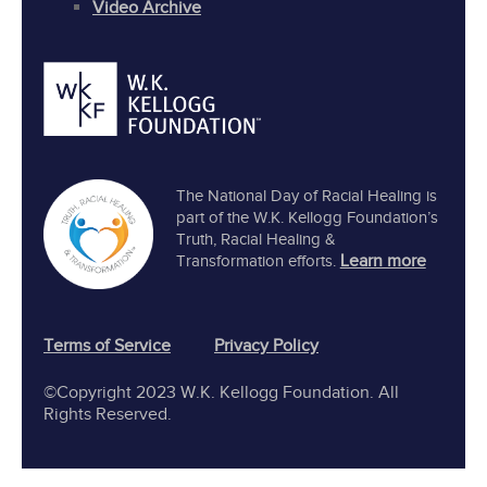
Video Archive
The National Day of Racial Healing is
part of the W.K. Kellogg Foundation’s
Truth, Racial Healing &
Learn more
Transformation efforts.
Terms of Service
Privacy Policy
©Copyright 2023 W.K. Kellogg Foundation. All
Rights Reserved.