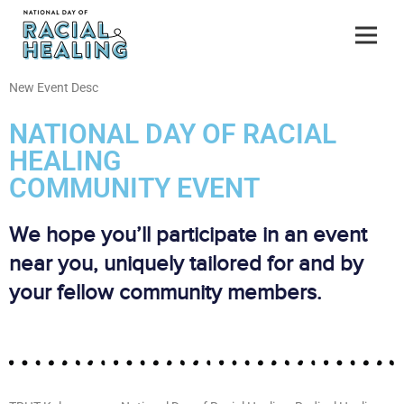
New Event Desc
NATIONAL DAY OF RACIAL
HEALING
COMMUNITY EVENT
We hope you’ll participate in an event
near you, uniquely tailored for and by
your fellow community members.