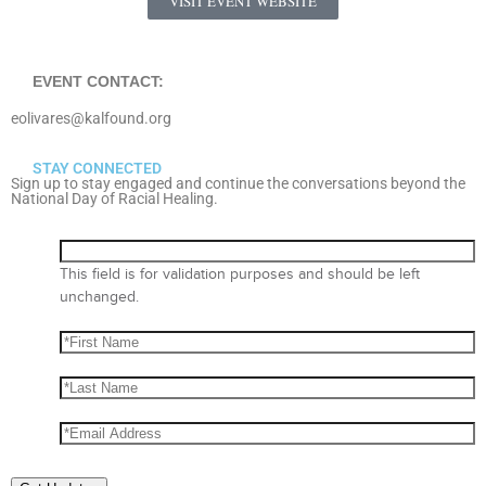
VISIT EVENT WEBSITE
EVENT CONTACT:
eolivares@kalfound.org
STAY CONNECTED
Sign up to stay engaged and continue the conversations beyond the
National Day of Racial Healing.
This field is for validation purposes and should be left
unchanged.