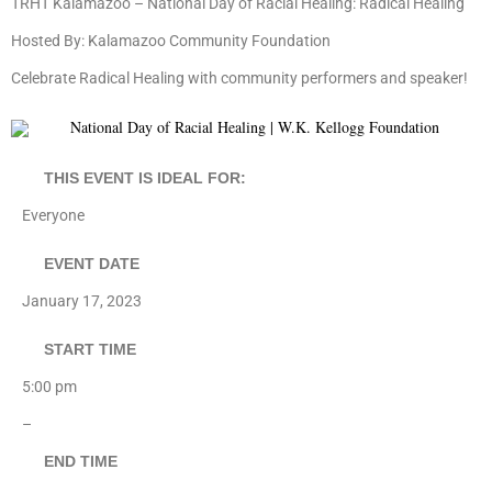
TRHT Kalamazoo – National Day of Racial Healing: Radical Healing
Hosted By: Kalamazoo Community Foundation
Celebrate Radical Healing with community performers and speaker!
THIS EVENT IS IDEAL FOR:
Everyone
EVENT DATE
January 17, 2023
START TIME
5:00 pm
–
END TIME