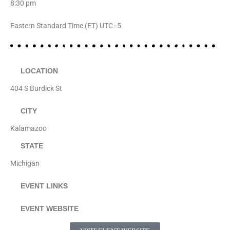
8:30 pm
Eastern Standard Time (ET) UTC−5
LOCATION
404 S Burdick St
CITY
Kalamazoo
STATE
Michigan
EVENT LINKS
EVENT WEBSITE