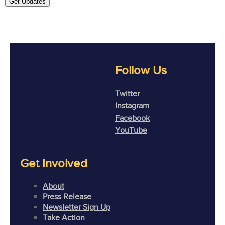
Get Updates
Follow Us
Twitter
Instagram
Facebook
YouTube
Get Involved
About
Press Release
Newsletter Sign Up
Take Action