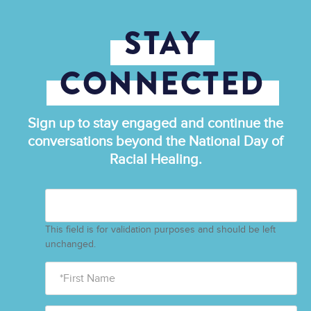
STAY
CONNECTED
Sign up to stay engaged and continue the
conversations beyond the National Day of
Racial Healing.
This field is for validation purposes and should be left
unchanged.