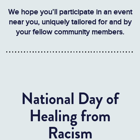
We hope you’ll participate in an event
near you, uniquely tailored for and by
your fellow community members.
National Day of
Healing from
Racism