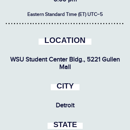
Eastern Standard Time (ET) UTC−5
LOCATION
WSU Student Center Bldg., 5221 Gullen
Mall
CITY
Detroit
STATE