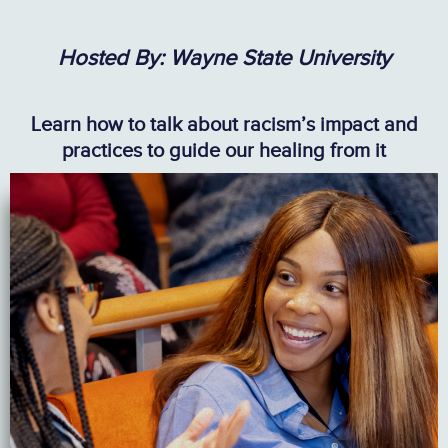
Hosted By: Wayne State University
Learn how to talk about racism’s impact and
practices to guide our healing from it