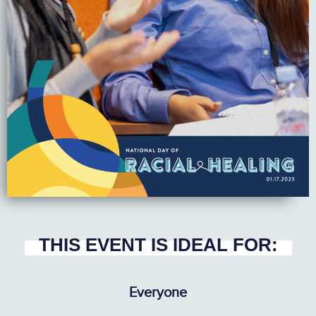
THIS EVENT IS IDEAL FOR:
Everyone