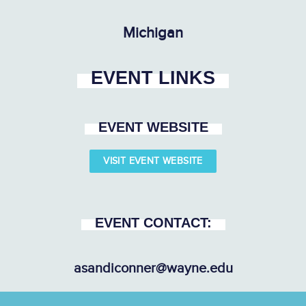
Michigan
EVENT LINKS
EVENT WEBSITE
VISIT EVENT WEBSITE
EVENT CONTACT:
asandiconner@wayne.edu