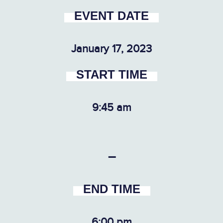
EVENT DATE
January 17, 2023
START TIME
9:45 am
–
END TIME
6:00 pm