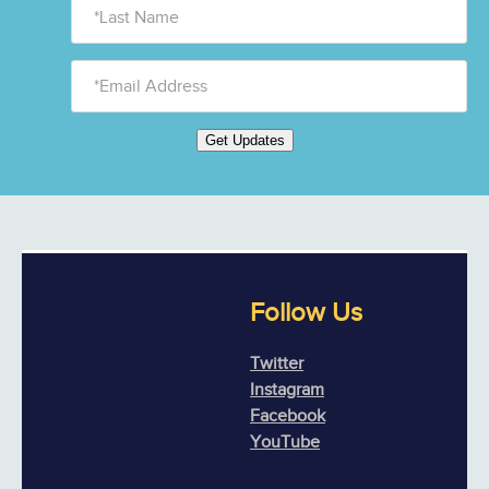
Get Updates
Follow Us
Twitter
Instagram
Facebook
YouTube