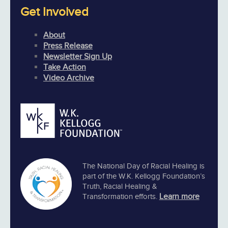
Get Involved
About
Press Release
Newsletter Sign Up
Take Action
Video Archive
The National Day of Racial Healing is
part of the W.K. Kellogg Foundation’s
Truth, Racial Healing &
Learn more
Transformation efforts.