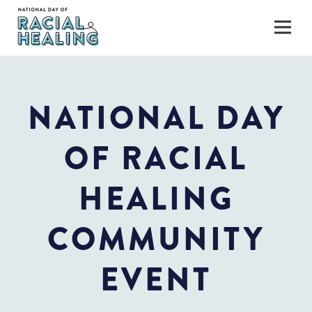
NATIONAL DAY
OF RACIAL
HEALING
COMMUNITY
EVENT