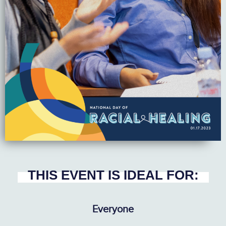
THIS EVENT IS IDEAL FOR:
Everyone