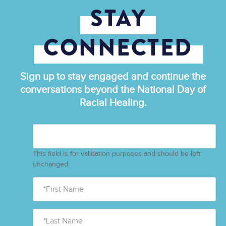
STAY
CONNECTED
Sign up to stay engaged and continue the
conversations beyond the National Day of
Racial Healing.
This field is for validation purposes and should be left
unchanged.