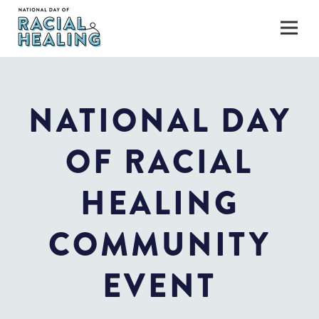
NATIONAL DAY
OF RACIAL
HEALING
COMMUNITY
EVENT