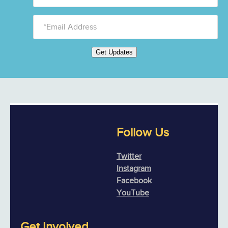
Get Updates
Follow Us
Twitter
Instagram
Facebook
YouTube
Get Involved