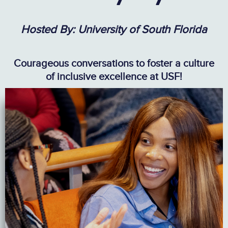
Hosted By: University of South Florida
Courageous conversations to foster a culture
of inclusive excellence at USF!