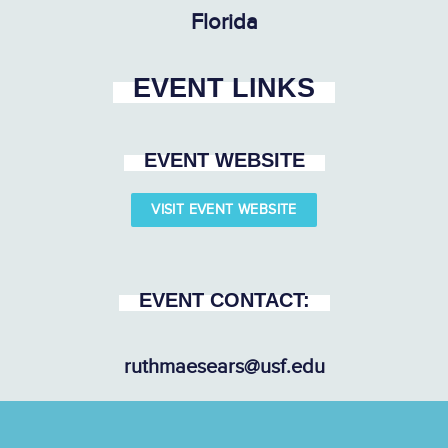
Florida
EVENT LINKS
EVENT WEBSITE
VISIT EVENT WEBSITE
EVENT CONTACT:
ruthmaesears@usf.edu