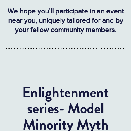
We hope you’ll participate in an event
near you, uniquely tailored for and by
your fellow community members.
Enlightenment
series- Model
Minority Myth