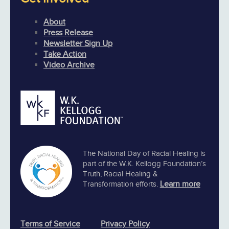
About
Press Release
Newsletter Sign Up
Take Action
Video Archive
The National Day of Racial Healing is
part of the W.K. Kellogg Foundation’s
Truth, Racial Healing &
Learn more
Transformation efforts.
Terms of Service
Privacy Policy