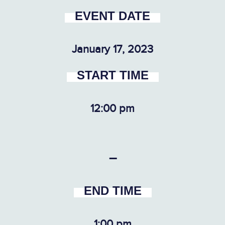
EVENT DATE
January 17, 2023
START TIME
12:00 pm
–
END TIME
1:00 pm