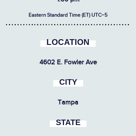
Eastern Standard Time (ET) UTC−5
LOCATION
4602 E. Fowler Ave
CITY
Tampa
STATE