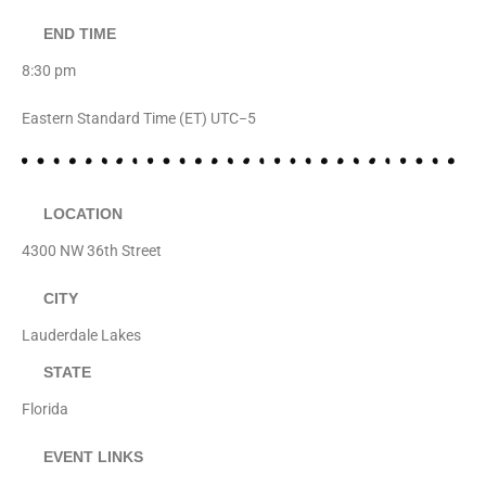
END TIME
8:30 pm
Eastern Standard Time (ET) UTC−5
LOCATION
4300 NW 36th Street
CITY
Lauderdale Lakes
STATE
Florida
EVENT LINKS