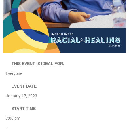
THIS EVENT IS IDEAL FOR:
Everyone
EVENT DATE
January 17, 2023
START TIME
7:00 pm
–