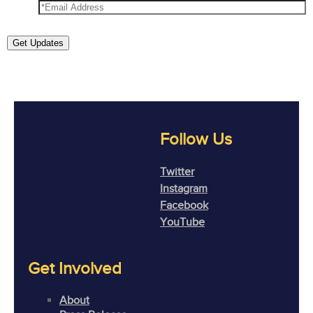
Get Updates
Follow Us
Twitter
Instagram
Facebook
YouTube
Get Involved
About