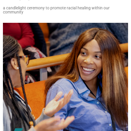
a candlelight ceremony to promote racial healing within our
community