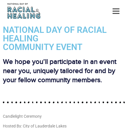
NATIONAL DAY OF RACIAL
HEALING
COMMUNITY EVENT
We hope you’ll participate in an event
near you, uniquely tailored for and by
your fellow community members.
Candlelight Ceremony
Hosted By: City of Lauderdale Lakes