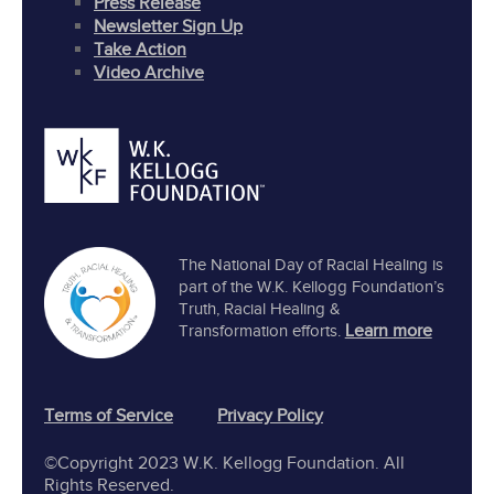
Press Release
Newsletter Sign Up
Take Action
Video Archive
The National Day of Racial Healing is
part of the W.K. Kellogg Foundation’s
Truth, Racial Healing &
Learn more
Transformation efforts.
Terms of Service
Privacy Policy
©Copyright 2023 W.K. Kellogg Foundation. All
Rights Reserved.