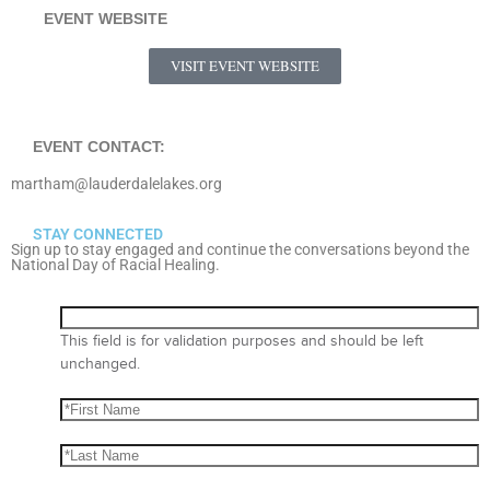
EVENT WEBSITE
VISIT EVENT WEBSITE
EVENT CONTACT:
martham@lauderdalelakes.org
STAY CONNECTED
Sign up to stay engaged and continue the conversations beyond the
National Day of Racial Healing.
This field is for validation purposes and should be left
unchanged.