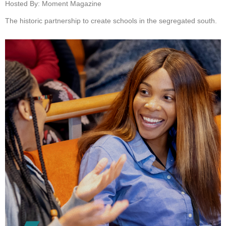
Hosted By: Moment Magazine
The historic partnership to create schools in the segregated south.