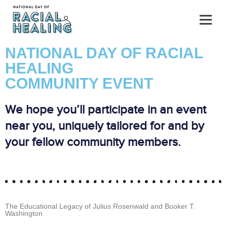
NATIONAL DAY OF RACIAL
HEALING
COMMUNITY EVENT
We hope you’ll participate in an event
near you, uniquely tailored for and by
your fellow community members.
The Educational Legacy of Julius Rosenwald and Booker T.
Washington