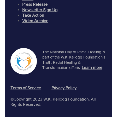
Press Release
Newsletter Sign Up
Take Action
Video Archive
The National Day of Racial Healing is
part of the W.K. Kellogg Foundation’s
Truth, Racial Healing &
Learn more
Transformation efforts.
Terms of Service
Privacy Policy
©Copyright 2023 W.K. Kellogg Foundation. All
Rights Reserved.