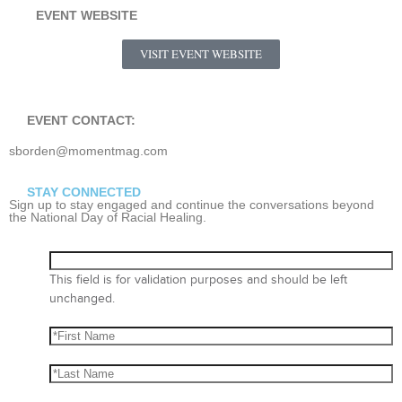
EVENT WEBSITE
VISIT EVENT WEBSITE
EVENT CONTACT:
sborden@momentmag.com
STAY CONNECTED
Sign up to stay engaged and continue the conversations beyond
the National Day of Racial Healing.
This field is for validation purposes and should be left
unchanged.