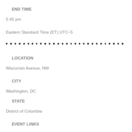
END TIME
5:45 pm
Eastern Standard Time (ET) UTC−5
LOCATION
Wisconsin Avenue, NW
CITY
Washington, DC
STATE
District of Columbia
EVENT LINKS