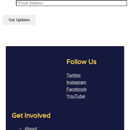
Follow Us
Twitter
Instagram
Facebook
YouTube
Get Involved
About