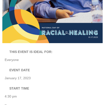
THIS EVENT IS IDEAL FOR:
Everyone
EVENT DATE
January 17, 2023
START TIME
4:30 pm
–