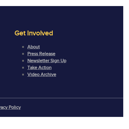
Get Involved
About
Press Release
Newsletter Sign Up
Take Action
Video Archive
vacy Policy