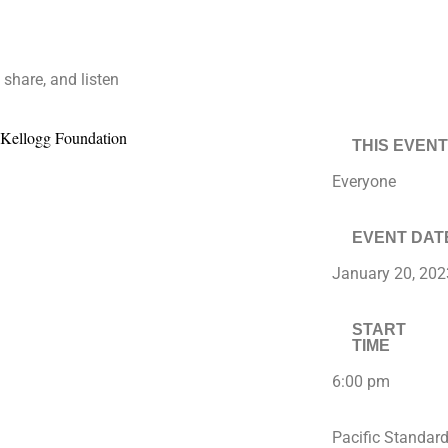
 share, and listen
THIS EVENT
Everyone
EVENT DAT
January 20, 202
START
TIME
6:00 pm
Pacific Standar