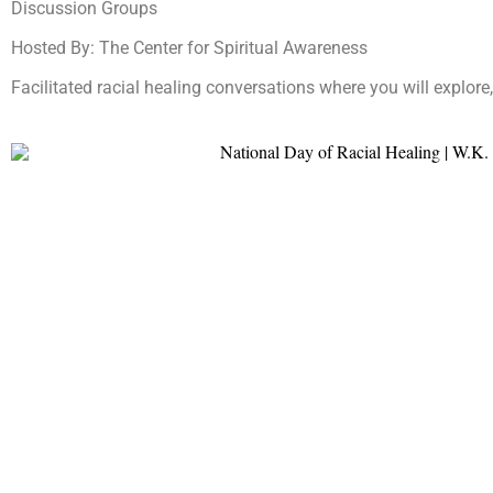
Discussion Groups
Hosted By: The Center for Spiritual Awareness
Facilitated racial healing conversations where you will explore,