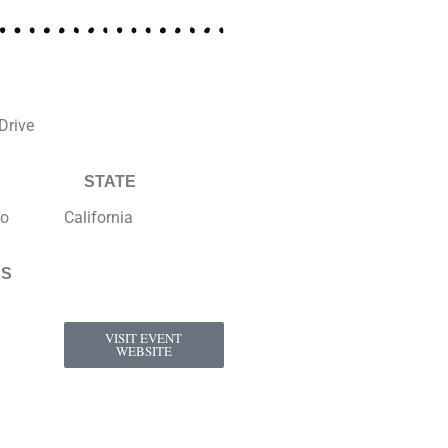
Drive
STATE
to
California
KS
VISIT EVENT
WEBSITE