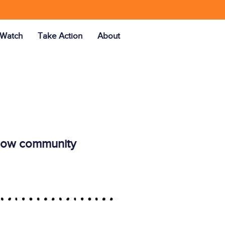
Watch
Take Action
About
ellow community