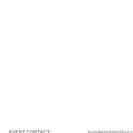
bryndelambert@live.
EVENT CONTACT: