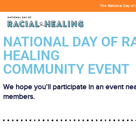
The National Day of 
NATIONAL DAY OF R
HEALING
COMMUNITY EVENT
We hope you’ll participate in an event ne
members.