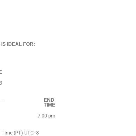
 IS IDEAL FOR:
E
3
–
END
TIME
7:00 pm
d Time (PT) UTC−8