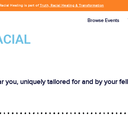
Racial Healing is part of
Truth, Racial Healing & Transformation
Browse Events
ACIAL
ar you, uniquely tailored for and by your f