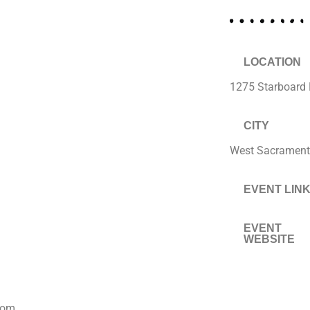
LOCATION
1275 Starboard 
CITY
West Sacramen
EVENT LIN
EVENT
WEBSITE
com