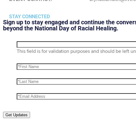
STAY CONNECTED
Sign up to stay engaged and continue the conver
beyond the National Day of Racial Healing.
This field is for validation purposes and should be left 
Get Updates