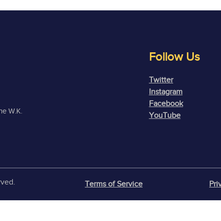
Follow Us
Twitter
Instagram
Facebook
the W.K.
YouTube
rved.
Terms of Service
Pri