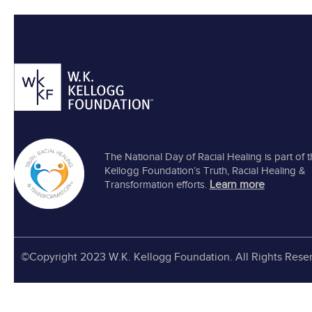
The National Day of Racial Healing is part of 
Kellogg Foundation’s Truth, Racial Healing &
Learn more
Transformation efforts.
©Copyright 2023 W.K. Kellogg Foundation. All Rights Rese