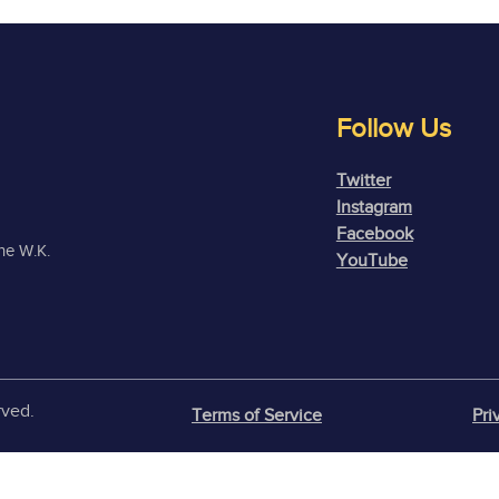
Follow Us
Twitter
Instagram
Facebook
the W.K.
YouTube
rved.
Terms of Service
Pri