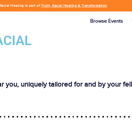
Racial Healing is part of
Truth, Racial Healing & Transformation
Browse Events
ACIAL
ar you, uniquely tailored for and by your f