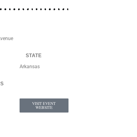
Avenue
STATE
Arkansas
KS
VISIT EVENT
WEBSITE