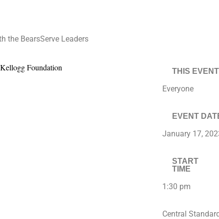
h the BearsServe Leaders
THIS EVENT
Everyone
EVENT DAT
January 17, 202
START
TIME
1:30 pm
Central Standar