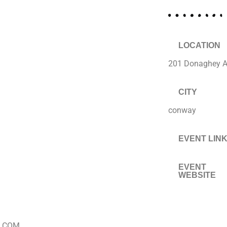
LOCATION
201 Donaghey 
CITY
conway
EVENT LIN
EVENT
WEBSITE
.COM