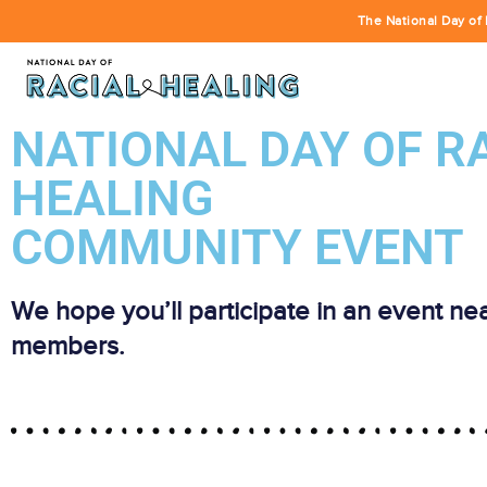
The National Day of 
NATIONAL DAY OF R
HEALING
COMMUNITY EVENT
We hope you’ll participate in an event ne
members.