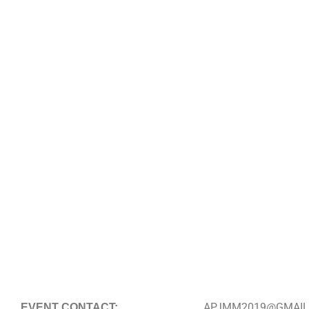
APJMM2019@GMAIL
EVENT CONTACT: