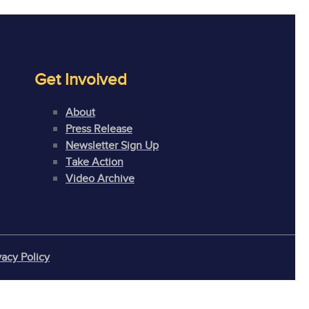
Get Involved
About
Press Release
Newsletter Sign Up
Take Action
Video Archive
vacy Policy