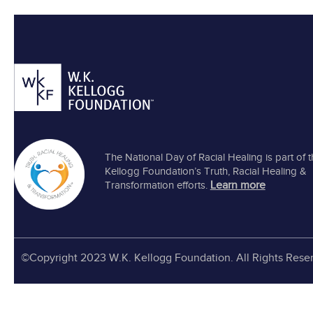
The National Day of Racial Healing is part of 
Kellogg Foundation’s Truth, Racial Healing &
Learn more
Transformation efforts.
©Copyright 2023 W.K. Kellogg Foundation. All Rights Rese