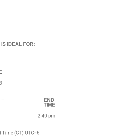
 IS IDEAL FOR:
E
3
–
END
TIME
2:40 pm
d Time (CT) UTC−6