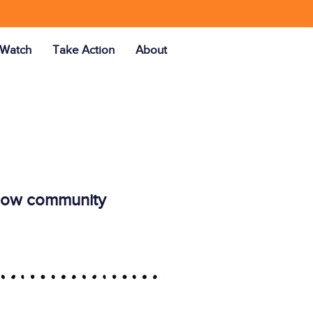
Watch
Take Action
About
ellow community