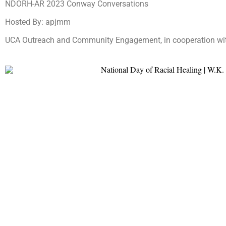
NDORH-AR 2023 Conway Conversations
Hosted By: apjmm
UCA Outreach and Community Engagement, in cooperation wit