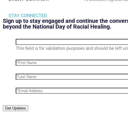
STAY CONNECTED
Sign up to stay engaged and continue the conver
beyond the National Day of Racial Healing.
This field is for validation purposes and should be left 
Get Updates