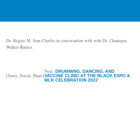
Dr. Régine M. Jean-Charles in conversation with with Dr. Chanequa
Walker-Barnes.
Next:
DRUMMING, DANCING, AND
[Sassy_Social_Share]
VACCINE CLINIC AT THE BLACK EXPO &
MLK CELEBRATION 2022