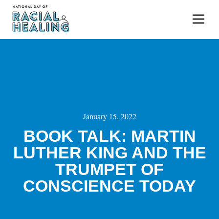
January 15, 2022
BOOK TALK: MARTIN
LUTHER KING AND THE
TRUMPET OF
CONSCIENCE TODAY