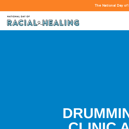
The National Day of 
DRUMMIN
CLINIC 