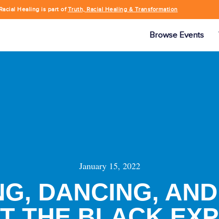
Racial Healing is part of
Truth, Racial Healing & Transformation
Browse Events
January 15, 2022
G, DANCING, AND
AT THE BLACK EX