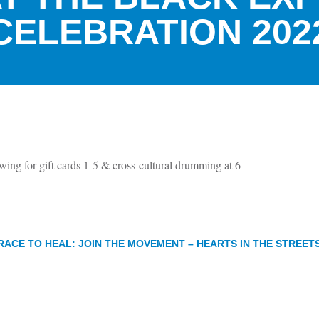
CELEBRATION 202
wing for gift cards 1-5 & cross-cultural drumming at 6
RACE TO HEAL: JOIN THE MOVEMENT – HEARTS IN THE STREET