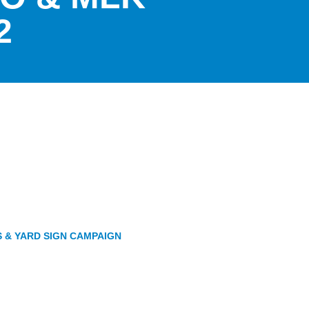
2
S & YARD SIGN CAMPAIGN