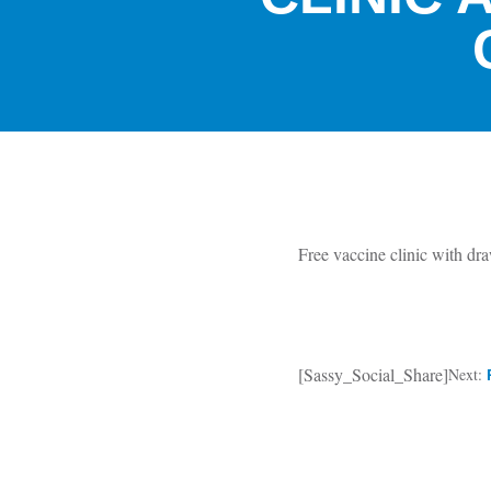
Free vaccine clinic with dra
[Sassy_Social_Share]
Next: