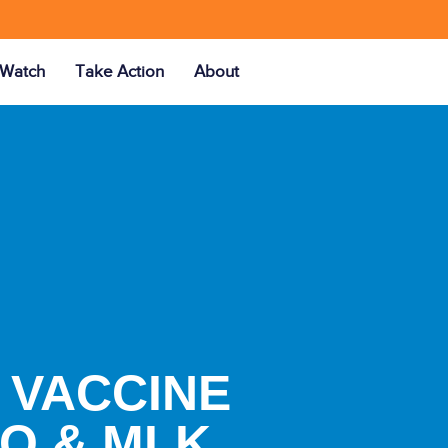
Watch
Take Action
About
 VACCINE
PO & MLK