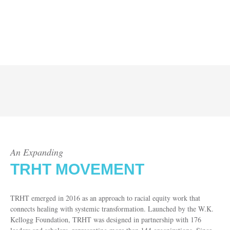
An Expanding
TRHT MOVEMENT
TRHT emerged in 2016 as an approach to racial equity work that
connects healing with systemic transformation. Launched by the W.K.
Kellogg Foundation, TRHT was designed in partnership with 176