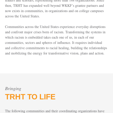
leaders and scholars, representing more than 144 organizations. Since
then, TRHT has expanded well beyond WKKF’s grantee partners and
now exists in communities, in organizations and on college campuses
across the United States.
Communities across the United States experience everyday disruptions
and confront major crises born of racism. Transforming the systems in
which racism is embedded takes each one of us, in each of our
communities, sectors and spheres of influence. It requires individual
and collective commitments to racial healing, building the relationships
and mobilizing the energy for transformative vision, plans and action.
Bringing
TRHT TO LIFE
The following communities and their coordinating organizations have