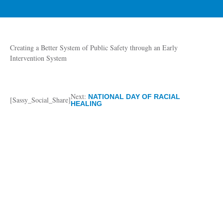
Creating a Better System of Public Safety through an Early
Intervention System
Next:
NATIONAL DAY OF RACIAL
[Sassy_Social_Share]
HEALING