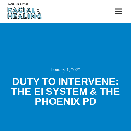
January 1, 2022
DUTY TO INTERVENE:
THE EI SYSTEM & THE
PHOENIX PD