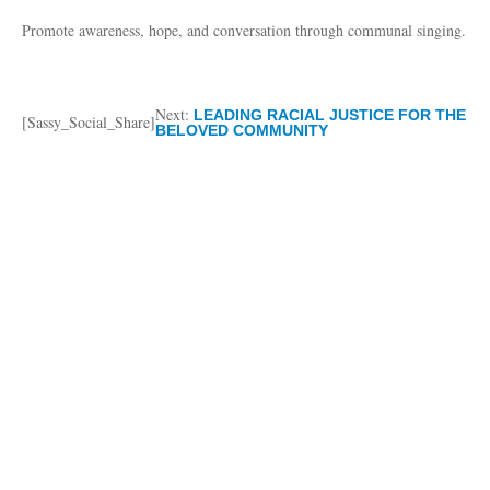
Promote awareness, hope, and conversation through communal singing.
Next:
LEADING RACIAL JUSTICE FOR THE
[Sassy_Social_Share]
BELOVED COMMUNITY