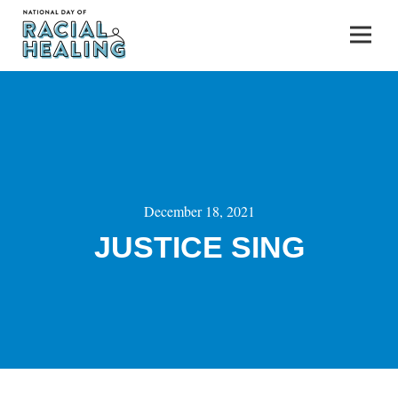
December 18, 2021
JUSTICE SING