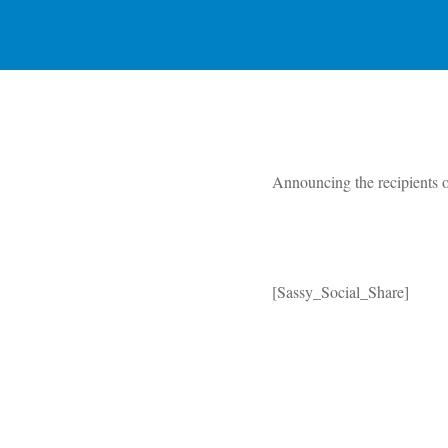
Announcing the recipients 
[Sassy_Social_Share]