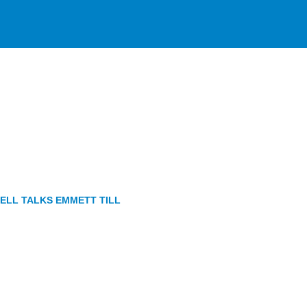
TELL TALKS EMMETT TILL