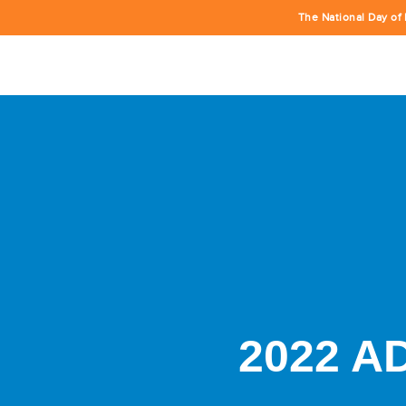
The National Day of 
2022 A