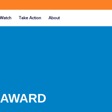
Watch
Take Action
About
Y AWARD