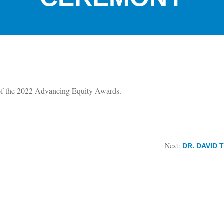
of the 2022 Advancing Equity Awards.
Next:
DR. DAVID 