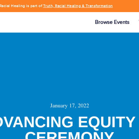
Racial Healing is part of
Truth, Racial Healing & Transformation
Browse Events
January 17, 2022
DVANCING EQUIT
CEREMONY