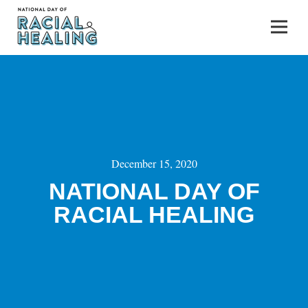
December 15, 2020
NATIONAL DAY OF
RACIAL HEALING