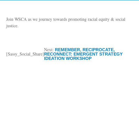
Join WSCA as we journey towards promoting racial equity & social
justice.
Next:
REMEMBER, RECIPROCATE,
[Sassy_Social_Share]
RECONNECT: EMERGENT STRATEGY
IDEATION WORKSHOP