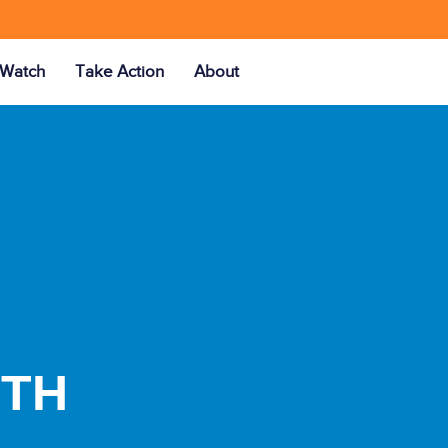
Watch
Take Action
About
UTH