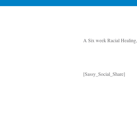
A Six week Racial Healing, 
[Sassy_Social_Share]