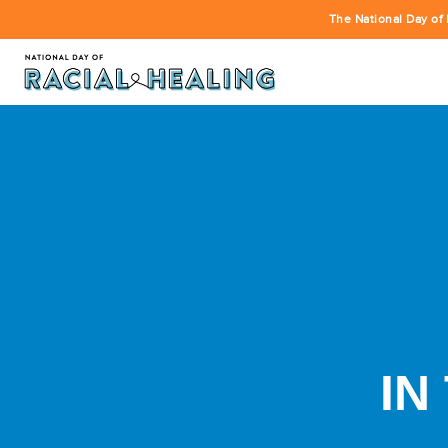
The National Day of 
IN