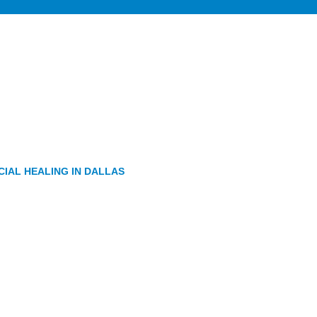
IAL HEALING IN DALLAS