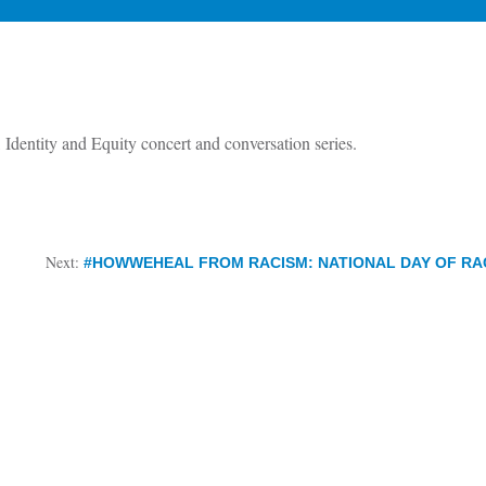
Identity and Equity concert and conversation series.
Next:
#HOWWEHEAL FROM RACISM: NATIONAL DAY OF RAC