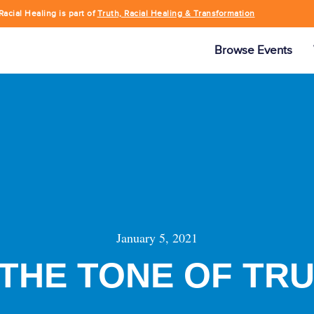
Racial Healing is part of
Truth, Racial Healing & Transformation
Browse Events
January 5, 2021
 THE TONE OF TR