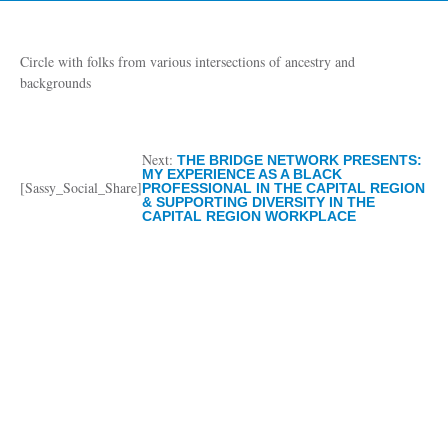
Circle with folks from various intersections of ancestry and
backgrounds
Next:
THE BRIDGE NETWORK PRESENTS:
MY EXPERIENCE AS A BLACK
[Sassy_Social_Share]
PROFESSIONAL IN THE CAPITAL REGION
& SUPPORTING DIVERSITY IN THE
CAPITAL REGION WORKPLACE