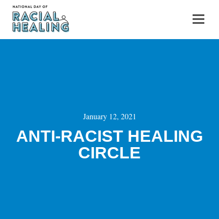
January 12, 2021
ANTI-RACIST HEALING
CIRCLE