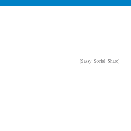
[Sassy_Social_Share]