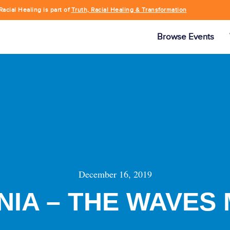
Racial Healing is part of
Truth, Racial Healing & Transformation
Browse Events
December 16, 2019
NIA – THE WAVES