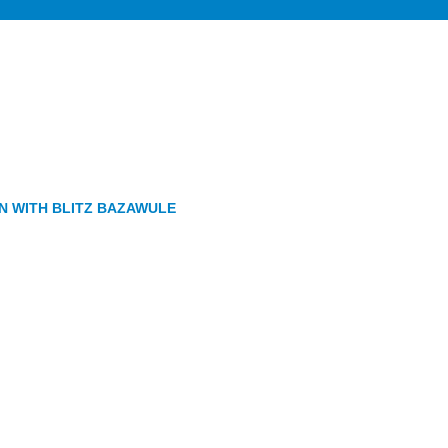
GN WITH BLITZ BAZAWULE