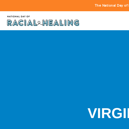
The National Day of 
VIRGI