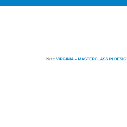
Next:
VIRGINIA – MASTERCLASS IN DESI