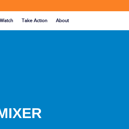
Watch
Take Action
About
 MIXER