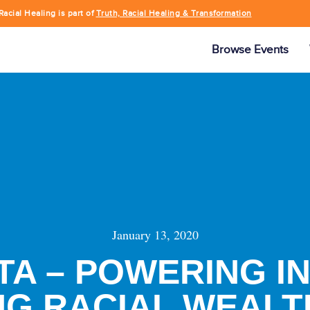
Racial Healing is part of
Truth, Racial Healing & Transformation
Browse Events
January 13, 2020
A – POWERING I
NG RACIAL WEALT