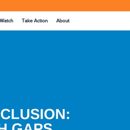
Watch
Take Action
About
NCLUSION:
H GAPS