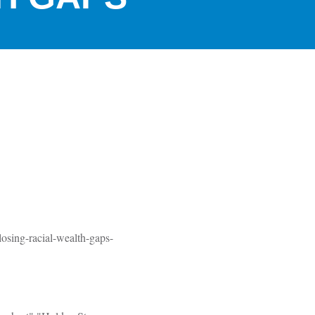
losing-racial-wealth-gaps-