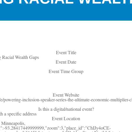
Event Title
g Racial Wealth Gaps
Event Date
Event Time Group
Event Website
e/powering-inclusion-speaker-series-the-ultimate-economic-multiplier-c
Is this a digital/national event?
th a specific address
Event Location
 Minneapolis,
g":-93.28417449999999,"zoom":3,"place_id":"ChIJy4oCE-