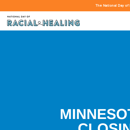
The National Day of 
MINNESOT
CLOSI