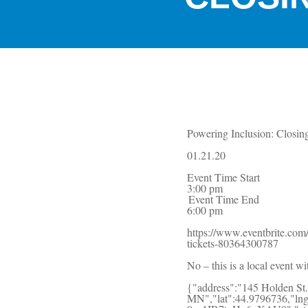
Powering Inclusion: Closin
01.21.20
Event Time Start
3:00 pm
Event Time End
6:00 pm
https://www.eventbrite.com/
tickets-80364300787
No – this is a local event wi
{"address":"145 Holden St.
MN","lat":44.9796736,"ln