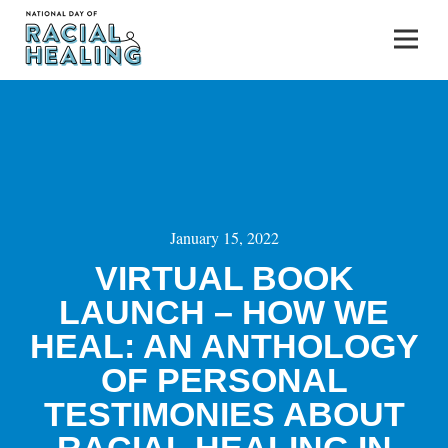
January 15, 2022
VIRTUAL BOOK
LAUNCH – HOW WE
HEAL: AN ANTHOLOGY
OF PERSONAL
TESTIMONIES ABOUT