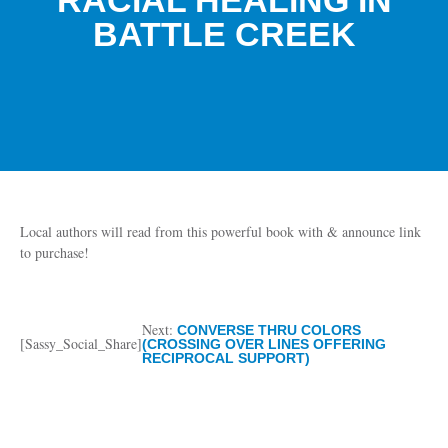
RACIAL HEALING IN
BATTLE CREEK
Local authors will read from this powerful book with & announce link
to purchase!
Next:
CONVERSE THRU COLORS
[Sassy_Social_Share]
(CROSSING OVER LINES OFFERING
RECIPROCAL SUPPORT)