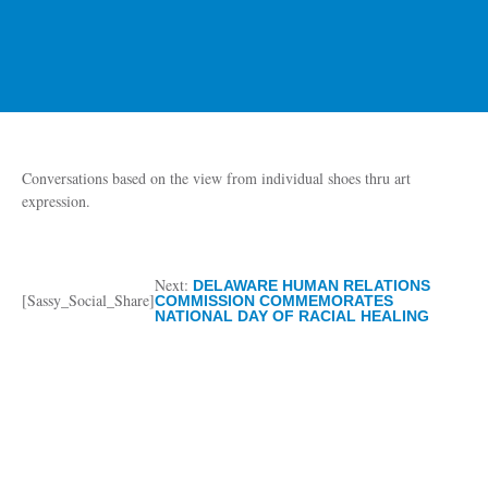
Conversations based on the view from individual shoes thru art
expression.
Next:
DELAWARE HUMAN RELATIONS
[Sassy_Social_Share]
COMMISSION COMMEMORATES
NATIONAL DAY OF RACIAL HEALING