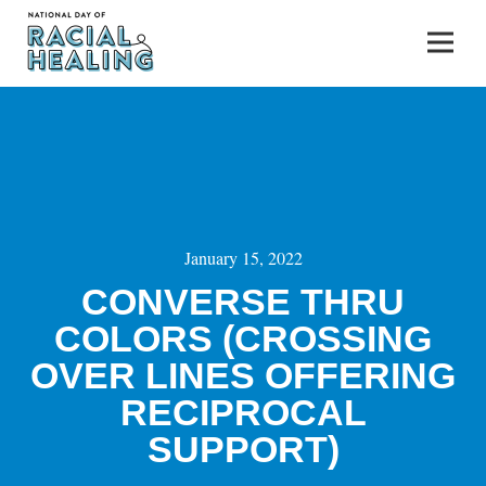
January 15, 2022
CONVERSE THRU
COLORS (CROSSING
OVER LINES OFFERING
RECIPROCAL
SUPPORT)